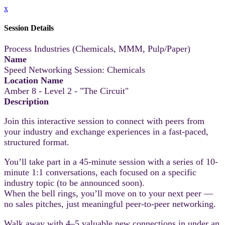
x
Session Details
Process Industries (Chemicals, MMM, Pulp/Paper)
Name
Speed Networking Session: Chemicals
Location Name
Amber 8 - Level 2 - "The Circuit"
Description
Join this interactive session to connect with peers from
your industry and exchange experiences in a fast-paced,
structured format.
You’ll take part in a 45-minute session with a series of 10-
minute 1:1 conversations, each focused on a specific
industry topic (to be announced soon).
When the bell rings, you’ll move on to your next peer —
no sales pitches, just meaningful peer-to-peer networking.
Walk away with 4–5 valuable new connections in under an