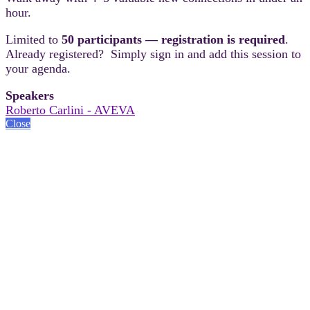
hour.
Limited to
50 participants — registration is required
.
Already registered? Simply sign in and add this session to
your agenda.
Speakers
Roberto Carlini - AVEVA
Close