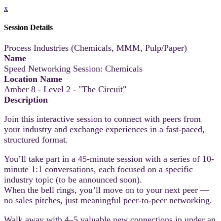
x
Session Details
Process Industries (Chemicals, MMM, Pulp/Paper)
Name
Speed Networking Session: Chemicals
Location Name
Amber 8 - Level 2 - "The Circuit"
Description
Join this interactive session to connect with peers from
your industry and exchange experiences in a fast-paced,
structured format.
You’ll take part in a 45-minute session with a series of 10-
minute 1:1 conversations, each focused on a specific
industry topic (to be announced soon).
When the bell rings, you’ll move on to your next peer —
no sales pitches, just meaningful peer-to-peer networking.
Walk away with 4–5 valuable new connections in under an