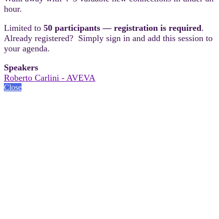
hour.
Limited to
50 participants — registration is required
.
Already registered? Simply sign in and add this session to
your agenda.
Speakers
Roberto Carlini - AVEVA
Close