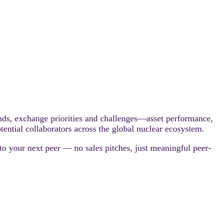
unds, exchange priorities and challenges—asset performance,
tential collaborators across the global nuclear ecosystem.
 to your next peer — no sales pitches, just meaningful peer-