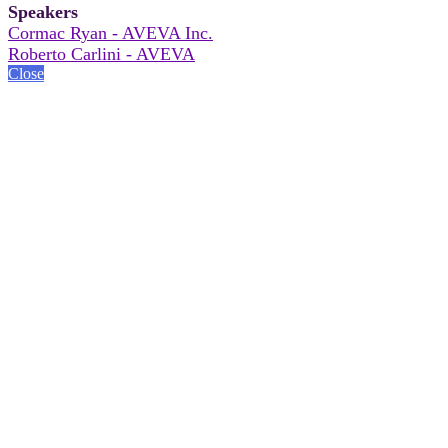
Speakers
Cormac Ryan - AVEVA Inc.
Roberto Carlini - AVEVA
Close