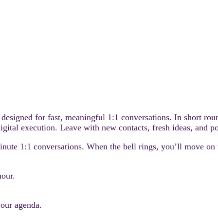
 designed for fast, meaningful 1:1 conversations. In short ro
igital execution. Leave with new contacts, fresh ideas, and po
minute 1:1 conversations. When the bell rings, you’ll move on
hour.
your agenda.