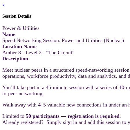
x
Session Details
Power & Utilities
Name
Speed Networking Session: Power and Utilities (Nuclear)
Location Name
Amber 8 - Level 2 - "The Circuit"
Description
Meet nuclear peers in a structured speed‑networking session
operations, workforce productivity, data and analytics, and d
You’ll take part in a 45-minute session with a series of 10-
to-peer networking.
Walk away with 4–5 valuable new connections in under an 
Limited to
50 participants — registration is required
.
Already registered? Simply sign in and add this session to 