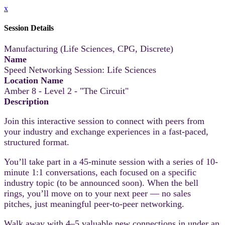
x
Session Details
Manufacturing (Life Sciences, CPG, Discrete)
Name
Speed Networking Session: Life Sciences
Location Name
Amber 8 - Level 2 - "The Circuit"
Description
Join this interactive session to connect with peers from
your industry and exchange experiences in a fast-paced,
structured format.
You’ll take part in a 45-minute session with a series of 10-
minute 1:1 conversations, each focused on a specific
industry topic (to be announced soon). When the bell
rings, you’ll move on to your next peer — no sales
pitches, just meaningful peer-to-peer networking.
Walk away with 4–5 valuable new connections in under an