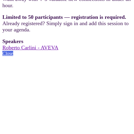
hour.
Limited to 50 participants — registration is required.
Already registered? Simply sign in and add this session to
your agenda.
Speakers
Roberto Carlini - AVEVA
Close