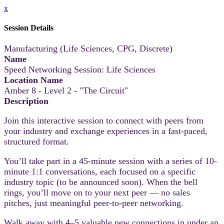
x
Session Details
Manufacturing (Life Sciences, CPG, Discrete)
Name
Speed Networking Session: Life Sciences
Location Name
Amber 8 - Level 2 - "The Circuit"
Description
Join this interactive session to connect with peers from
your industry and exchange experiences in a fast-paced,
structured format.
You’ll take part in a 45-minute session with a series of 10-
minute 1:1 conversations, each focused on a specific
industry topic (to be announced soon). When the bell
rings, you’ll move on to your next peer — no sales
pitches, just meaningful peer-to-peer networking.
Walk away with 4–5 valuable new connections in under an