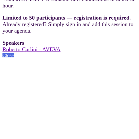
hour.
Limited to 50 participants — registration is required.
Already registered? Simply sign in and add this session to
your agenda.
Speakers
Roberto Carlini - AVEVA
Close