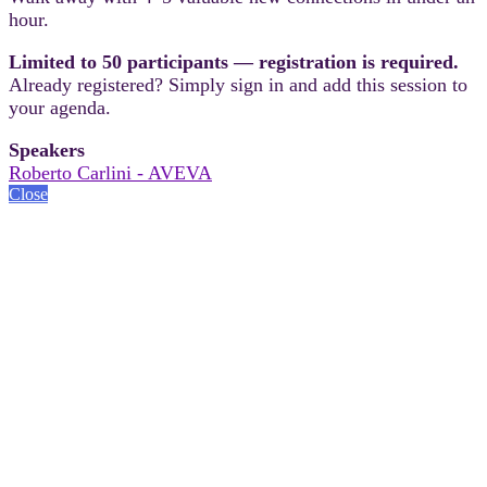
hour.
Limited to 50 participants — registration is required.
Already registered? Simply sign in and add this session to
your agenda.
Speakers
Roberto Carlini - AVEVA
Close