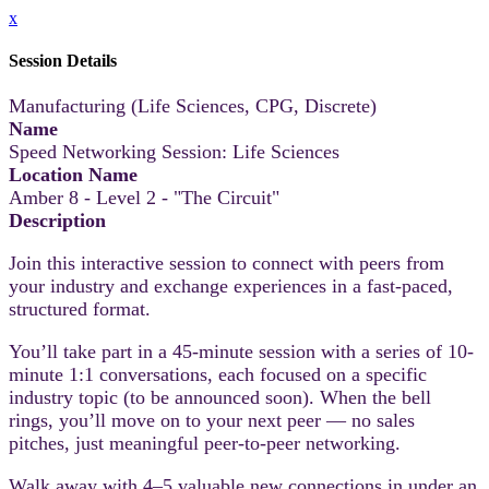
x
Session Details
Manufacturing (Life Sciences, CPG, Discrete)
Name
Speed Networking Session: Life Sciences
Location Name
Amber 8 - Level 2 - "The Circuit"
Description
Join this interactive session to connect with peers from
your industry and exchange experiences in a fast-paced,
structured format.
You’ll take part in a 45-minute session with a series of 10-
minute 1:1 conversations, each focused on a specific
industry topic (to be announced soon). When the bell
rings, you’ll move on to your next peer — no sales
pitches, just meaningful peer-to-peer networking.
Walk away with 4–5 valuable new connections in under an