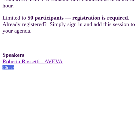
hour.
Limited to
50 participants — registration is required
.
Already registered? Simply sign in and add this session to
your agenda.
Speakers
Roberta Rossetti - AVEVA
Close