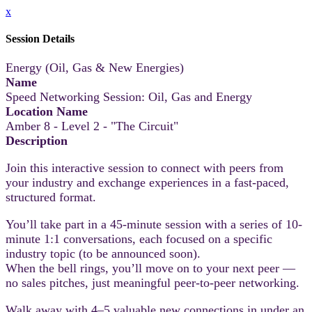
x
Session Details
Energy (Oil, Gas & New Energies)
Name
Speed Networking Session: Oil, Gas and Energy
Location Name
Amber 8 - Level 2 - "The Circuit"
Description
Join this interactive session to connect with peers from
your industry and exchange experiences in a fast-paced,
structured format.
You’ll take part in a 45-minute session with a series of 10-
minute 1:1 conversations, each focused on a specific
industry topic (to be announced soon).
When the bell rings, you’ll move on to your next peer —
no sales pitches, just meaningful peer-to-peer networking.
Walk away with 4–5 valuable new connections in under an