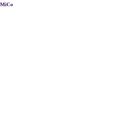
, MiCo