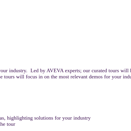
your industry. Led by AVEVA experts; our curated tours will 
e tours will focus in on the most relevant demos for your ind
, highlighting solutions for your industry
he tour