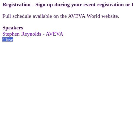
Registration - Sign up during your event registration or
Full schedule available on the AVEVA World website.
Speakers
Stephen Reynolds - AVEVA
Close