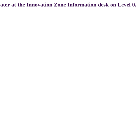
 later at the Innovation Zone Information desk on Level 0