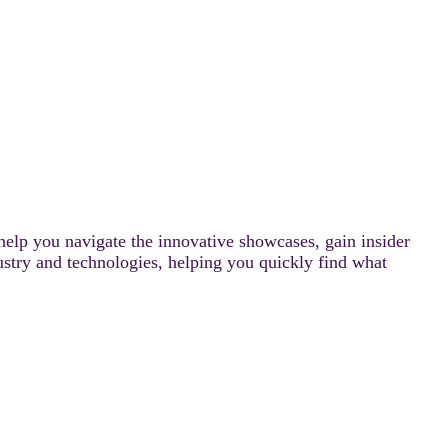
help you navigate the innovative showcases, gain insider
ustry and technologies, helping you quickly find what