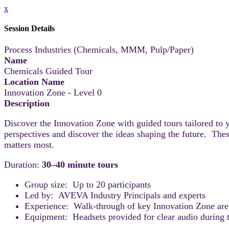
x
Session Details
Process Industries (Chemicals, MMM, Pulp/Paper)
Name
Chemicals Guided Tour
Location Name
Innovation Zone - Level 0
Description
Discover the Innovation Zone with guided tours tailored to 
perspectives and discover the ideas shaping the future. Thes
matters most.
Duration:
30–40 minute tours
Group size: Up to 20 participants
Led by: AVEVA Industry Principals and experts
Experience: Walk-through of key Innovation Zone areas
Equipment: Headsets provided for clear audio during t