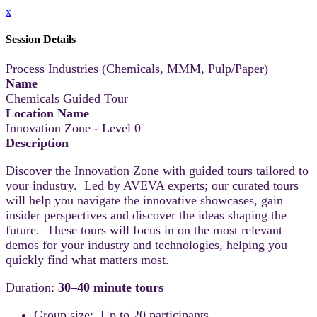
x
Session Details
Process Industries (Chemicals, MMM, Pulp/Paper)
Name
Chemicals Guided Tour
Location Name
Innovation Zone - Level 0
Description
Discover the Innovation Zone with guided tours tailored to
your industry. Led by AVEVA experts; our curated tours
will help you navigate the innovative showcases, gain
insider perspectives and discover the ideas shaping the
future. These tours will focus in on the most relevant
demos for your industry and technologies, helping you
quickly find what matters most.
Duration:
30–40 minute tours
Group size: Up to 20 participants