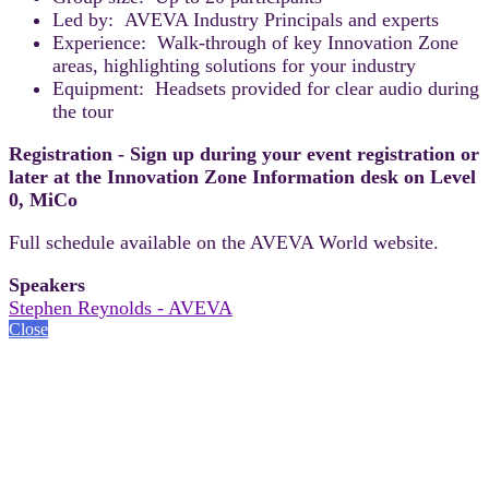
Led by: AVEVA Industry Principals and experts
Experience: Walk-through of key Innovation Zone
areas, highlighting solutions for your industry
Equipment: Headsets provided for clear audio during
the tour
Registration - Sign up during your event registration or
later at the Innovation Zone Information desk on Level
0, MiCo
Full schedule available on the AVEVA World website.
Speakers
Stephen Reynolds - AVEVA
Close