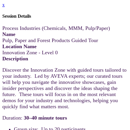
x
Session Details
Process Industries (Chemicals, MMM, Pulp/Paper)
Name
Pulp, Paper and Forest Products Guided Tour
Location Name
Innovation Zone - Level 0
Description
Discover the Innovation Zone with guided tours tailored to
your industry. Led by AVEVA experts; our curated tours
will help you navigate the innovative showcases, gain
insider perspectives and discover the ideas shaping the
future. These tours will focus in on the most relevant
demos for your industry and technologies, helping you
quickly find what matters most.
Duration:
30–40 minute tours
Group size: Up to 20 participants