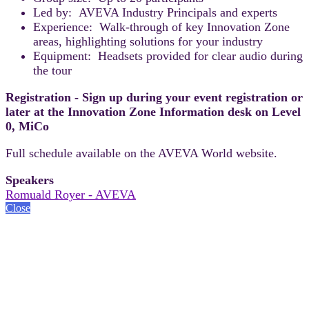
Led by: AVEVA Industry Principals and experts
Experience: Walk-through of key Innovation Zone
areas, highlighting solutions for your industry
Equipment: Headsets provided for clear audio during
the tour
Registration - Sign up during your event registration or
later at the Innovation Zone Information desk on Level
0, MiCo
Full schedule available on the AVEVA World website.
Speakers
Romuald Royer - AVEVA
Close