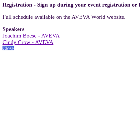
Registration - Sign up during your event registration or
Full schedule available on the AVEVA World website.
Speakers
Joachim Boese - AVEVA
Cindy Crow - AVEVA
Close