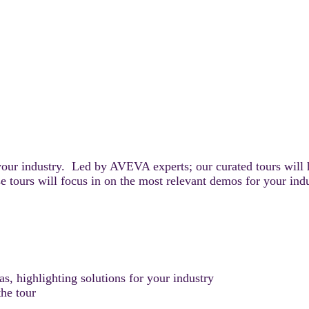
your industry. Led by AVEVA experts; our curated tours will 
e tours will focus in on the most relevant demos for your ind
, highlighting solutions for your industry
he tour