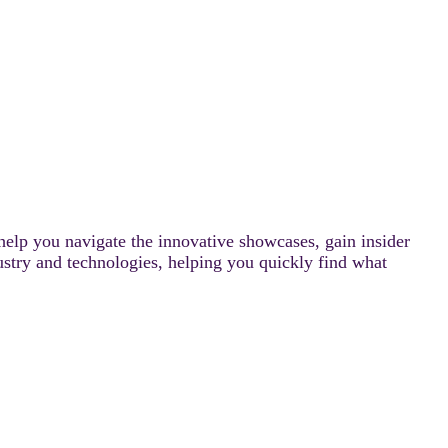
help you navigate the innovative showcases, gain insider
ustry and technologies, helping you quickly find what