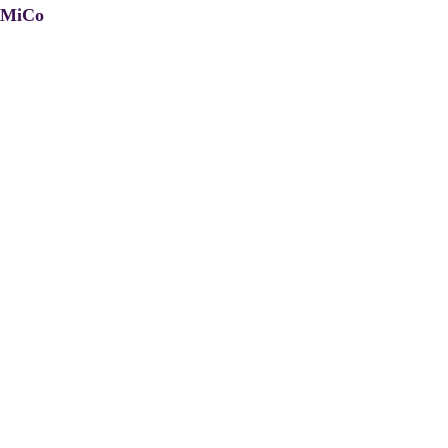
, MiCo