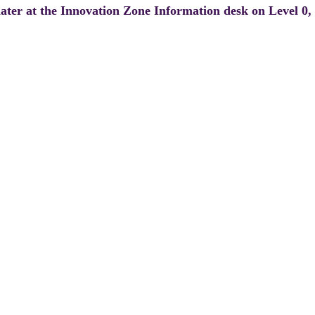
 later at the Innovation Zone Information desk on Level 0