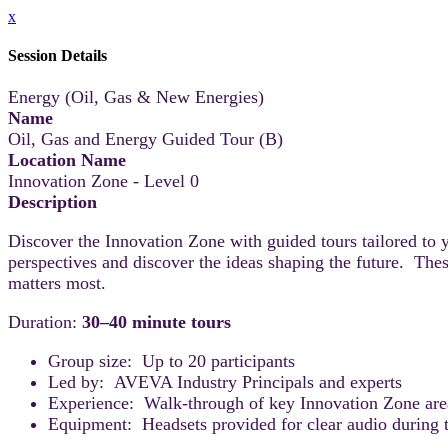
x
Session Details
Energy (Oil, Gas & New Energies)
Name
Oil, Gas and Energy Guided Tour (B)
Location Name
Innovation Zone - Level 0
Description
Discover the Innovation Zone with guided tours tailored to 
perspectives and discover the ideas shaping the future. Thes
matters most.
Duration:
30–40 minute tours
Group size: Up to 20 participants
Led by: AVEVA Industry Principals and experts
Experience: Walk-through of key Innovation Zone areas
Equipment: Headsets provided for clear audio during t