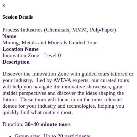
x
Session Details
Process Industries (Chemicals, MMM, Pulp/Paper)
Name
Mining, Metals and Minerals Guided Tour
Location Name
Innovation Zone - Level 0
Description
Discover the Innovation Zone with guided tours tailored to
your industry. Led by AVEVA experts; our curated tours
will help you navigate the innovative showcases, gain
insider perspectives and discover the ideas shaping the
future. These tours will focus in on the most relevant
demos for your industry and technologies, helping you
quickly find what matters most.
Duration:
30–40 minute tours
Group size: Up to 20 participants