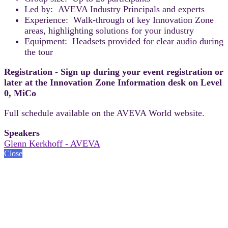
Led by: AVEVA Industry Principals and experts
Experience: Walk-through of key Innovation Zone
areas, highlighting solutions for your industry
Equipment: Headsets provided for clear audio during
the tour
Registration - Sign up during your event registration or
later at the Innovation Zone Information desk on Level
0, MiCo
Full schedule available on the AVEVA World website.
Speakers
Glenn Kerkhoff - AVEVA
Close