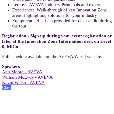
Led by: AVEVA Industry Principals and experts
Experience: Walk-through of key Innovation Zone
areas, highlighting solutions for your industry
Equipment: Headsets provided for clear audio during
the tour
Registration - Sign up during your event registration or
later at the Innovation Zone Information desk on Level
0, MiCo
Full schedule available on the AVEVA World website.
Speakers
Ann Moore - AVEVA
William McEvoy - AVEVA
Kevin Walsh - AVEVA
Close