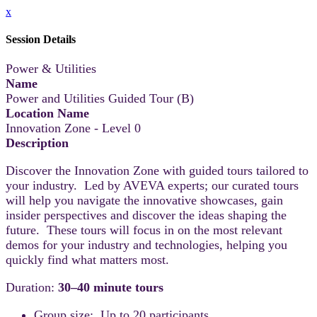
x
Session Details
Power & Utilities
Name
Power and Utilities Guided Tour (B)
Location Name
Innovation Zone - Level 0
Description
Discover the Innovation Zone with guided tours tailored to
your industry. Led by AVEVA experts; our curated tours
will help you navigate the innovative showcases, gain
insider perspectives and discover the ideas shaping the
future. These tours will focus in on the most relevant
demos for your industry and technologies, helping you
quickly find what matters most.
Duration:
30–40 minute tours
Group size: Up to 20 participants