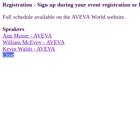
Registration - Sign up during your event registration or
Full schedule available on the AVEVA World website.
Speakers
Ann Moore - AVEVA
William McEvoy - AVEVA
Kevin Walsh - AVEVA
Close