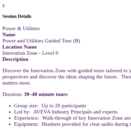
x
Session Details
Power & Utilities
Name
Power and Utilities Guided Tour (B)
Location Name
Innovation Zone - Level 0
Description
Discover the Innovation Zone with guided tours tailored to 
perspectives and discover the ideas shaping the future. Thes
matters most.
Duration:
30–40 minute tours
Group size: Up to 20 participants
Led by: AVEVA Industry Principals and experts
Experience: Walk-through of key Innovation Zone areas
Equipment: Headsets provided for clear audio during t