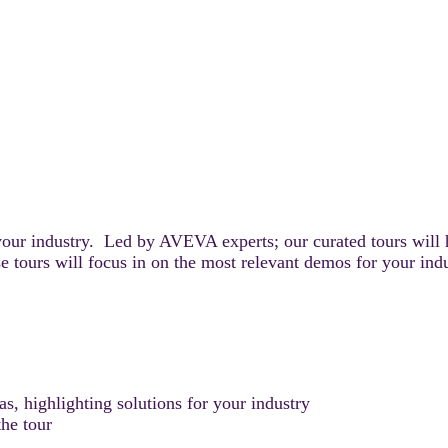
your industry. Led by AVEVA experts; our curated tours will 
e tours will focus in on the most relevant demos for your ind
, highlighting solutions for your industry
he tour