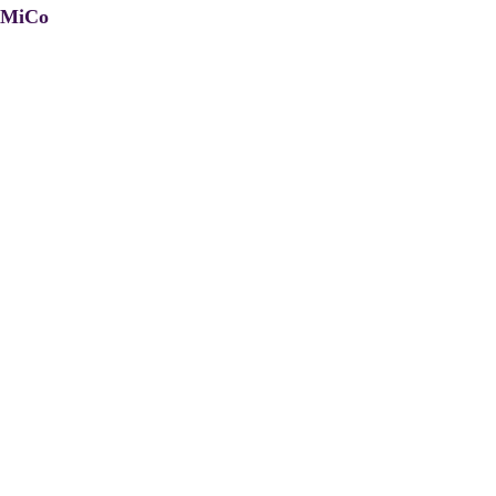
, MiCo