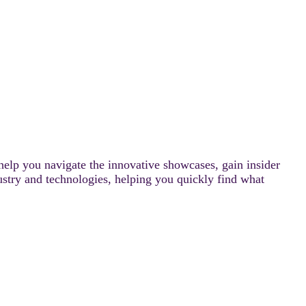
help you navigate the innovative showcases, gain insider
ustry and technologies, helping you quickly find what