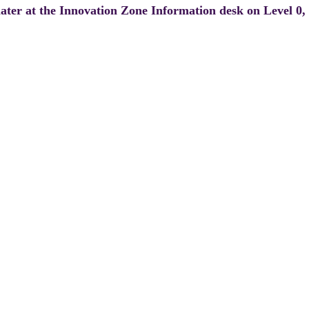
 later at the Innovation Zone Information desk on Level 0