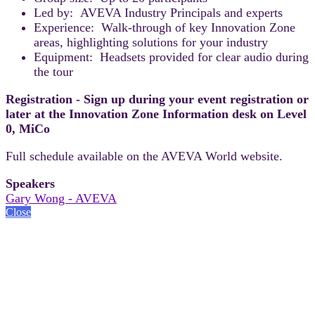
Led by: AVEVA Industry Principals and experts
Experience: Walk-through of key Innovation Zone
areas, highlighting solutions for your industry
Equipment: Headsets provided for clear audio during
the tour
Registration - Sign up during your event registration or
later at the Innovation Zone Information desk on Level
0, MiCo
Full schedule available on the AVEVA World website.
Speakers
Gary Wong - AVEVA
Close