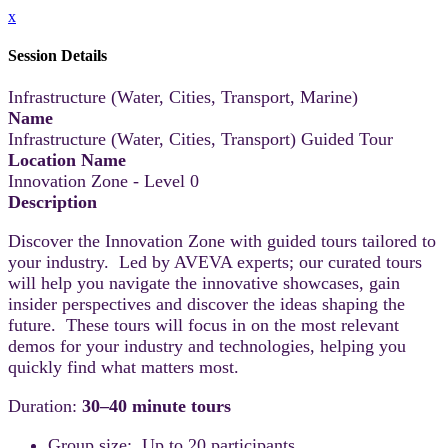
x
Session Details
Infrastructure (Water, Cities, Transport, Marine)
Name
Infrastructure (Water, Cities, Transport) Guided Tour
Location Name
Innovation Zone - Level 0
Description
Discover the Innovation Zone with guided tours tailored to
your industry. Led by AVEVA experts; our curated tours
will help you navigate the innovative showcases, gain
insider perspectives and discover the ideas shaping the
future. These tours will focus in on the most relevant
demos for your industry and technologies, helping you
quickly find what matters most.
Duration:
30–40 minute tours
Group size: Up to 20 participants