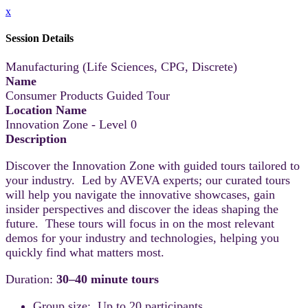
x
Session Details
Manufacturing (Life Sciences, CPG, Discrete)
Name
Consumer Products Guided Tour
Location Name
Innovation Zone - Level 0
Description
Discover the Innovation Zone with guided tours tailored to
your industry. Led by AVEVA experts; our curated tours
will help you navigate the innovative showcases, gain
insider perspectives and discover the ideas shaping the
future. These tours will focus in on the most relevant
demos for your industry and technologies, helping you
quickly find what matters most.
Duration:
30–40 minute tours
Group size: Up to 20 participants