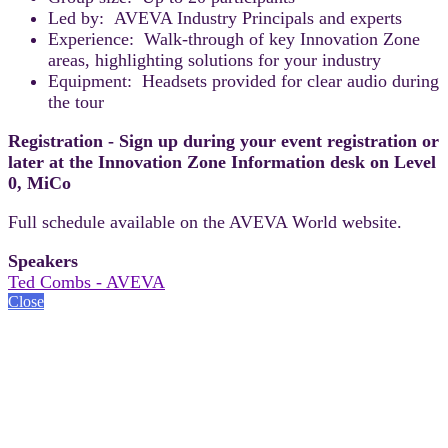
Led by: AVEVA Industry Principals and experts
Experience: Walk-through of key Innovation Zone
areas, highlighting solutions for your industry
Equipment: Headsets provided for clear audio during
the tour
Registration - Sign up during your event registration or
later at the Innovation Zone Information desk on Level
0, MiCo
Full schedule available on the AVEVA World website.
Speakers
Ted Combs - AVEVA
Close