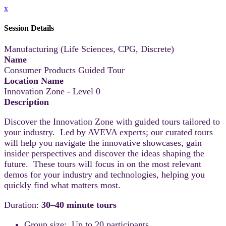
x
Session Details
Manufacturing (Life Sciences, CPG, Discrete)
Name
Consumer Products Guided Tour
Location Name
Innovation Zone - Level 0
Description
Discover the Innovation Zone with guided tours tailored to
your industry. Led by AVEVA experts; our curated tours
will help you navigate the innovative showcases, gain
insider perspectives and discover the ideas shaping the
future. These tours will focus in on the most relevant
demos for your industry and technologies, helping you
quickly find what matters most.
Duration:
30–40 minute tours
Group size: Up to 20 participants