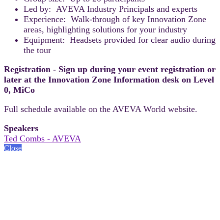
Led by: AVEVA Industry Principals and experts
Experience: Walk-through of key Innovation Zone
areas, highlighting solutions for your industry
Equipment: Headsets provided for clear audio during
the tour
Registration - Sign up during your event registration or
later at the Innovation Zone Information desk on Level
0, MiCo
Full schedule available on the AVEVA World website.
Speakers
Ted Combs - AVEVA
Close