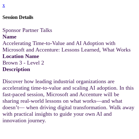
x
Session Details
Sponsor Partner Talks
Name
Accelerating Time-to-Value and AI Adoption with
Microsoft and Accenture: Lessons Learned, What Works
Location Name
Brown 3 - Level 2
Description
Discover how leading industrial organizations are
accelerating time-to-value and scaling AI adoption. In this
fast-paced session, Microsoft and Accenture will be
sharing real-world lessons on what works—and what
doesn’t— when driving digital transformation. Walk away
with practical insights to guide your own AI and
innovation journey.