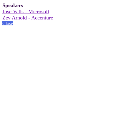
Speakers
Jose Valls - Microsoft
Zev Arnold - Accenture
Close