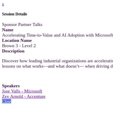
x
Session Details
Sponsor Partner Talks
Name
Accelerating Time-to-Value and AI Adoption with Microsof
Location Name
Brown 3 - Level 2
Description
Discover how leading industrial organizations are accelerati
lessons on what works—and what doesn’t— when driving digi
Speakers
Jose Valls - Microsoft
Zev Arnold - Accenture
Close