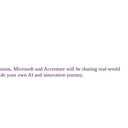
ession, Microsoft and Accenture will be sharing real-world
ide your own AI and innovation journey.