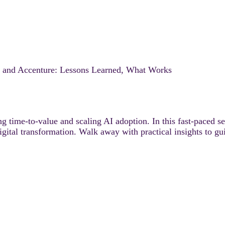
t and Accenture: Lessons Learned, What Works
ng time-to-value and scaling AI adoption. In this fast-paced s
tal transformation. Walk away with practical insights to gu