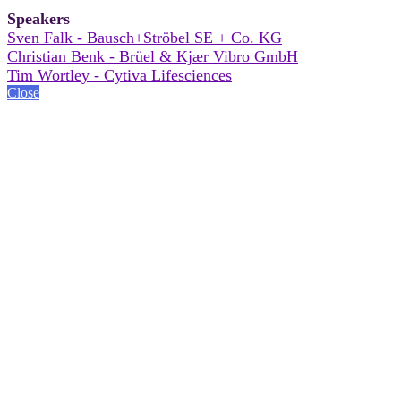
Speakers
Sven Falk - Bausch+Ströbel SE + Co. KG
Christian Benk - Brüel & Kjær Vibro GmbH
Tim Wortley - Cytiva Lifesciences
Close