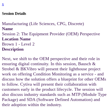
x
Session Details
Manufacturing (Life Sciences, CPG, Discrete)
Name
Session 2: The Equipment Provider (OEM) Perspective
Location Name
Brown 1 - Level 2
Description
Next, we shift to the OEM perspective and their role in
ensuring digital continuity. In this session, Bausch &
Strobel & BKVibro will present their lighthouse project
work on offering Condition Monitoring as a service - and
discuss how the solution offers a blueprint for other OEMs
to follow. Cytiva will present their collaboration with
customers early in the product lifecycle. The session will
also discuss industry standards such as MTP (Module Type
Package) and SDA (Software Defined Automation) and
their adoption within the industry.