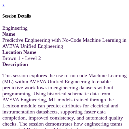
x
Session Details
Engineering
Name
Predictive Engineering with No-Code Machine Learning in
AVEVA Unified Engineering
Location Name
Brown 1 - Level 2
Description
This session explores the use of no-code Machine Learning
(ML) within AVEVA Unified Engineering to enable
predictive workflows in engineering datasets without
programming. Using historical schematic data from
AVEVA Engineering, ML models trained through the
Lexicon module can predict attributes for electrical and
instrumentation datasheets, supporting faster data
completion, improved consistency, and automated quality
checks. The session demonstrates how engineering teams