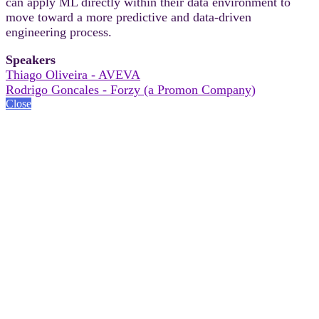
can apply ML directly within their data environment to
move toward a more predictive and data-driven
engineering process.
Speakers
Thiago Oliveira - AVEVA
Rodrigo Goncales - Forzy (a Promon Company)
Close