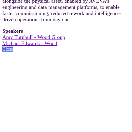
alongside the physical asset, enabled by AVEVA’s
engineering and data management platforms, to enable
faster commissioning, reduced rework and intelligence-
driven operations from day one.
Speakers
Amy Turnbull - Wood Group
Michael Edwards - Wood
Close