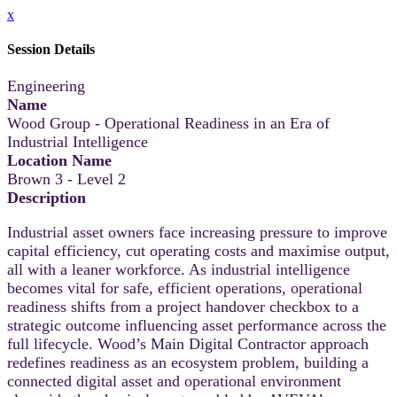
x
Session Details
Engineering
Name
Wood Group - Operational Readiness in an Era of
Industrial Intelligence
Location Name
Brown 3 - Level 2
Description
Industrial asset owners face increasing pressure to improve
capital efficiency, cut operating costs and maximise output,
all with a leaner workforce. As industrial intelligence
becomes vital for safe, efficient operations, operational
readiness shifts from a project handover checkbox to a
strategic outcome influencing asset performance across the
full lifecycle. Wood’s Main Digital Contractor approach
redefines readiness as an ecosystem problem, building a
connected digital asset and operational environment