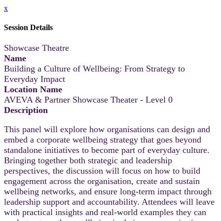
x
Session Details
Showcase Theatre
Name
Building a Culture of Wellbeing: From Strategy to
Everyday Impact
Location Name
AVEVA & Partner Showcase Theater - Level 0
Description
This panel will explore how organisations can design and
embed a corporate wellbeing strategy that goes beyond
standalone initiatives to become part of everyday culture.
Bringing together both strategic and leadership
perspectives, the discussion will focus on how to build
engagement across the organisation, create and sustain
wellbeing networks, and ensure long-term impact through
leadership support and accountability. Attendees will leave
with practical insights and real-world examples they can