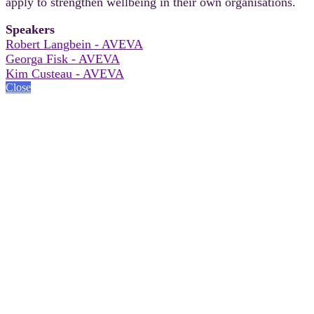
apply to strengthen wellbeing in their own organisations.
Speakers
Robert Langbein - AVEVA
Georga Fisk - AVEVA
Kim Custeau - AVEVA
Close