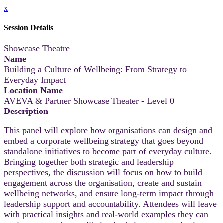
x
Session Details
Showcase Theatre
Name
Building a Culture of Wellbeing: From Strategy to
Everyday Impact
Location Name
AVEVA & Partner Showcase Theater - Level 0
Description
This panel will explore how organisations can design and
embed a corporate wellbeing strategy that goes beyond
standalone initiatives to become part of everyday culture.
Bringing together both strategic and leadership
perspectives, the discussion will focus on how to build
engagement across the organisation, create and sustain
wellbeing networks, and ensure long-term impact through
leadership support and accountability. Attendees will leave
with practical insights and real-world examples they can