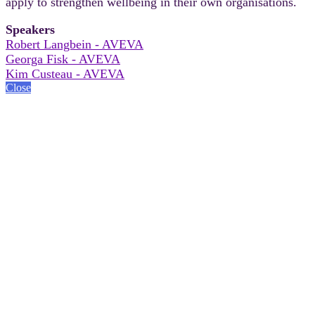
apply to strengthen wellbeing in their own organisations.
Speakers
Robert Langbein - AVEVA
Georga Fisk - AVEVA
Kim Custeau - AVEVA
Close