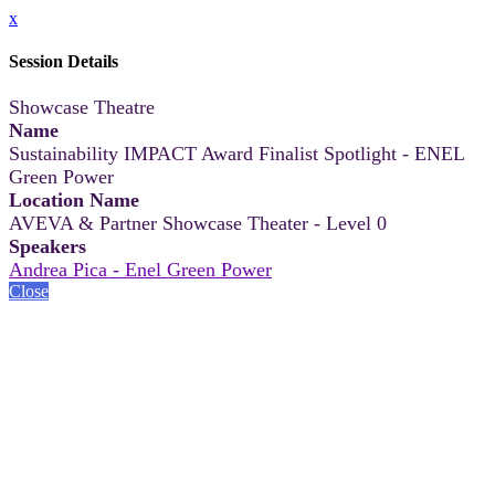
x
Session Details
Showcase Theatre
Name
Sustainability IMPACT Award Finalist Spotlight - ENEL
Green Power
Location Name
AVEVA & Partner Showcase Theater - Level 0
Speakers
Andrea Pica - Enel Green Power
Close