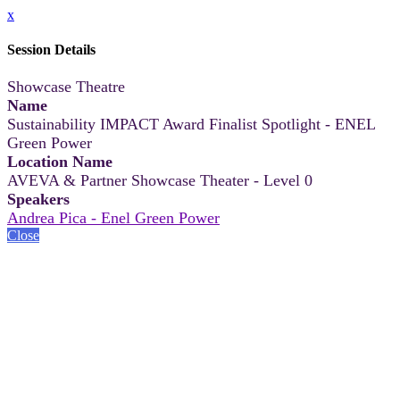
x
Session Details
Showcase Theatre
Name
Sustainability IMPACT Award Finalist Spotlight - ENEL
Green Power
Location Name
AVEVA & Partner Showcase Theater - Level 0
Speakers
Andrea Pica - Enel Green Power
Close