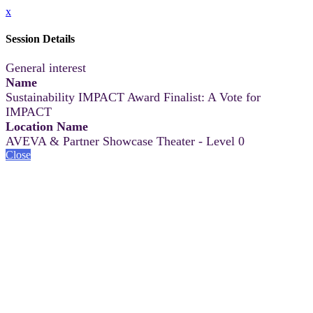
x
Session Details
General interest
Name
Sustainability IMPACT Award Finalist: A Vote for
IMPACT
Location Name
AVEVA & Partner Showcase Theater - Level 0
Close