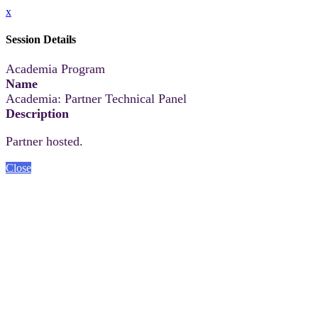
x
Session Details
Academia Program
Name
Academia: Partner Technical Panel
Description
Partner hosted.
Close