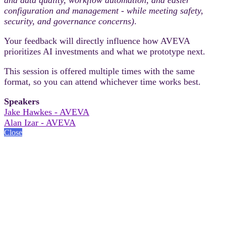
configuration and management - while meeting safety,
security, and governance concerns)
.
Your feedback will directly influence how AVEVA
prioritizes AI investments and what we prototype next.
This session is offered multiple times with the same
format, so you can attend whichever time works best.
Speakers
Jake Hawkes - AVEVA
Alan Izar - AVEVA
Close