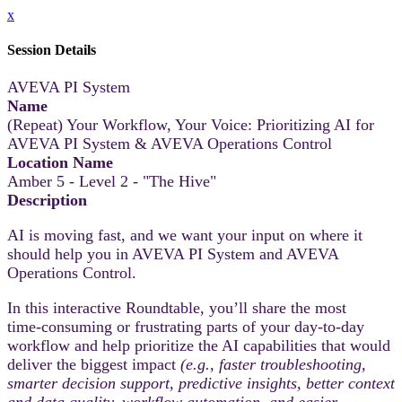
x
Session Details
AVEVA PI System
Name
(Repeat) Your Workflow, Your Voice: Prioritizing AI for
AVEVA PI System & AVEVA Operations Control
Location Name
Amber 5 - Level 2 - "The Hive"
Description
AI is moving fast, and we want your input on where it
should help you in AVEVA PI System and AVEVA
Operations Control.
In this interactive Roundtable, you’ll share the most
time‑consuming or frustrating parts of your day-to-day
workflow and help prioritize the AI capabilities that would
deliver the biggest impact
(e.g., faster troubleshooting,
smarter decision support, predictive insights, better context
and data quality, workflow automation, and easier