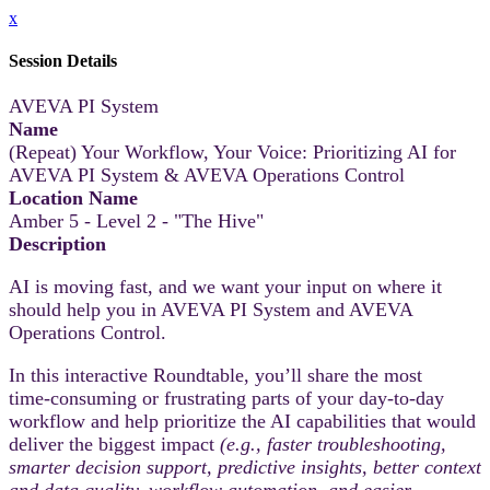
x
Session Details
AVEVA PI System
Name
(Repeat) Your Workflow, Your Voice: Prioritizing AI for
AVEVA PI System & AVEVA Operations Control
Location Name
Amber 5 - Level 2 - "The Hive"
Description
AI is moving fast, and we want your input on where it
should help you in AVEVA PI System and AVEVA
Operations Control.
In this interactive Roundtable, you’ll share the most
time‑consuming or frustrating parts of your day-to-day
workflow and help prioritize the AI capabilities that would
deliver the biggest impact
(e.g., faster troubleshooting,
smarter decision support, predictive insights, better context
and data quality, workflow automation, and easier