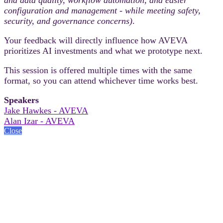
configuration and management - while meeting safety,
security, and governance concerns)
.
Your feedback will directly influence how AVEVA
prioritizes AI investments and what we prototype next.
This session is offered multiple times with the same
format, so you can attend whichever time works best.
Speakers
Jake Hawkes - AVEVA
Alan Izar - AVEVA
Close