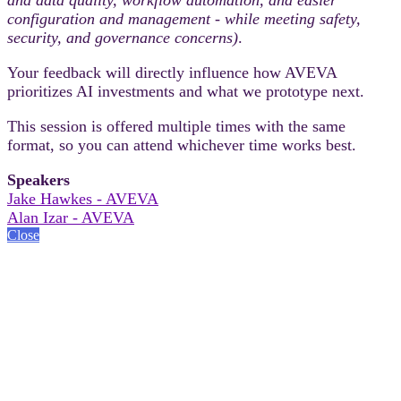
configuration and management - while meeting safety,
security, and governance concerns)
.
Your feedback will directly influence how AVEVA
prioritizes AI investments and what we prototype next.
This session is offered multiple times with the same
format, so you can attend whichever time works best.
Speakers
Jake Hawkes - AVEVA
Alan Izar - AVEVA
Close