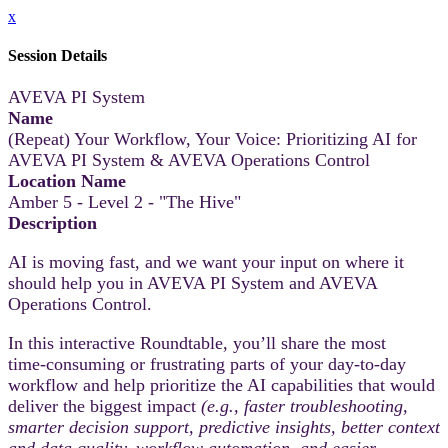
x
Session Details
AVEVA PI System
Name
(Repeat) Your Workflow, Your Voice: Prioritizing AI for
AVEVA PI System & AVEVA Operations Control
Location Name
Amber 5 - Level 2 - "The Hive"
Description
AI is moving fast, and we want your input on where it
should help you in AVEVA PI System and AVEVA
Operations Control.
In this interactive Roundtable, you’ll share the most
time‑consuming or frustrating parts of your day-to-day
workflow and help prioritize the AI capabilities that would
deliver the biggest impact
(e.g., faster troubleshooting,
smarter decision support, predictive insights, better context
and data quality, workflow automation, and easier