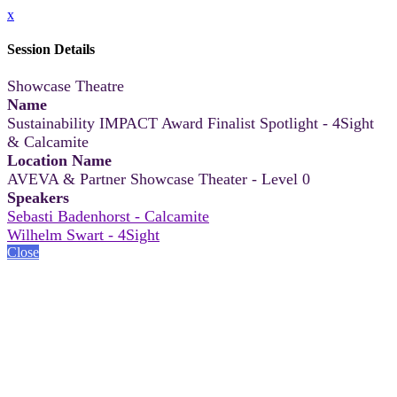
x
Session Details
Showcase Theatre
Name
Sustainability IMPACT Award Finalist Spotlight - 4Sight
& Calcamite
Location Name
AVEVA & Partner Showcase Theater - Level 0
Speakers
Sebasti Badenhorst - Calcamite
Wilhelm Swart - 4Sight
Close