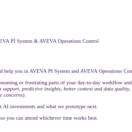
 AVEVA PI System & AVEVA Operations Control
ould help you in AVEVA PI System and AVEVA Operations Cont
nsuming or frustrating parts of your day-to-day workflow and h
on support, predictive insights, better context and data quali
e concerns)
.
s AI investments and what we prototype next.
, so you can attend whichever time works best.