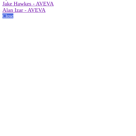
Jake Hawkes - AVEVA
Alan Izar - AVEVA
Close