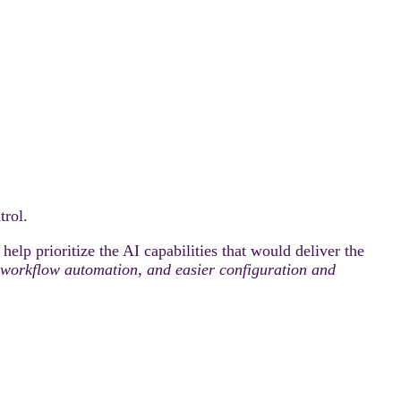
rol.
elp prioritize the AI capabilities that would deliver the
ty, workflow automation, and easier configuration and