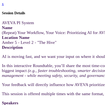
x
Session Details
AVEVA PI System
Name
(Repeat) Your Workflow, Your Voice: Prioritizing AI for
Location Name
Amber 5 - Level 2 - "The Hive"
Description
AI is moving fast, and we want your input on where it sh
In this interactive Roundtable, you’ll share the most time‑co
biggest impact
(e.g., faster troubleshooting, smarter decisi
management - while meeting safety, security, and governanc
Your feedback will directly influence how AVEVA prioritize
This session is offered multiple times with the same format
Speakers