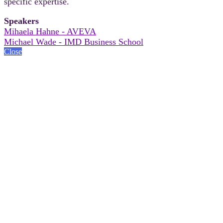
specific expertise.
Speakers
Mihaela Hahne - AVEVA
Michael Wade - IMD Business School
Close