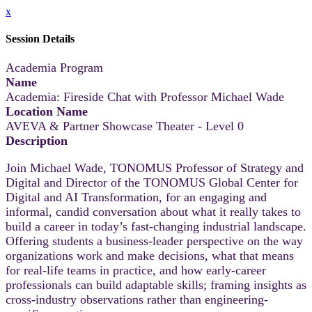
x
Session Details
Academia Program
Name
Academia: Fireside Chat with Professor Michael Wade
Location Name
AVEVA & Partner Showcase Theater - Level 0
Description
Join Michael Wade, TONOMUS Professor of Strategy and
Digital and Director of the TONOMUS Global Center for
Digital and AI Transformation, for an engaging and
informal, candid conversation about what it really takes to
build a career in today’s fast-changing industrial landscape.
Offering students a business-leader perspective on the way
organizations work and make decisions, what that means
for real-life teams in practice, and how early‑career
professionals can build adaptable skills; framing insights as
cross‑industry observations rather than engineering-