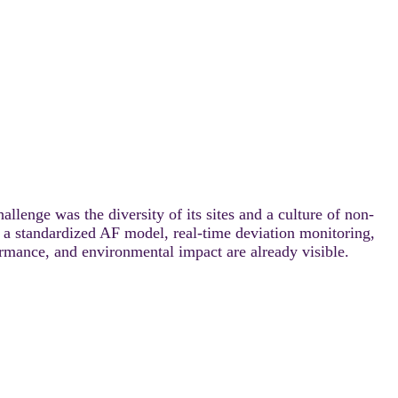
lenge was the diversity of its sites and a culture of non-
, a standardized AF model, real-time deviation monitoring,
ormance, and environmental impact are already visible.