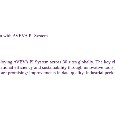
ion with AVEVA PI System
loying AVEVA PI System across 30 sites globally. The key chal
ational efficiency and sustainability through innovative tools
are promising: improvements in data quality, industrial perf