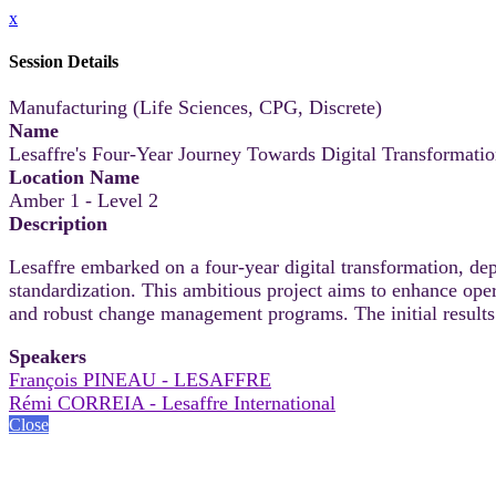
x
Session Details
Manufacturing (Life Sciences, CPG, Discrete)
Name
Lesaffre's Four-Year Journey Towards Digital Transformat
Location Name
Amber 1 - Level 2
Description
Lesaffre embarked on a four-year digital transformation, dep
standardization. This ambitious project aims to enhance oper
and robust change management programs. The initial results 
Speakers
François PINEAU - LESAFFRE
Rémi CORREIA - Lesaffre International
Close