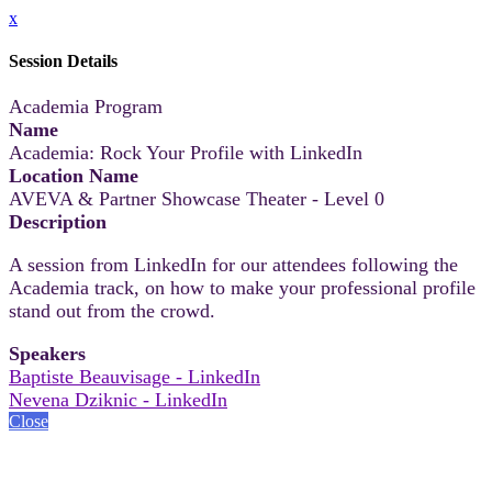
x
Session Details
Academia Program
Name
Academia: Rock Your Profile with LinkedIn
Location Name
AVEVA & Partner Showcase Theater - Level 0
Description
A session from LinkedIn for our attendees following the
Academia track, on how to make your professional profile
stand out from the crowd.
Speakers
Baptiste Beauvisage - LinkedIn
Nevena Dziknic - LinkedIn
Close