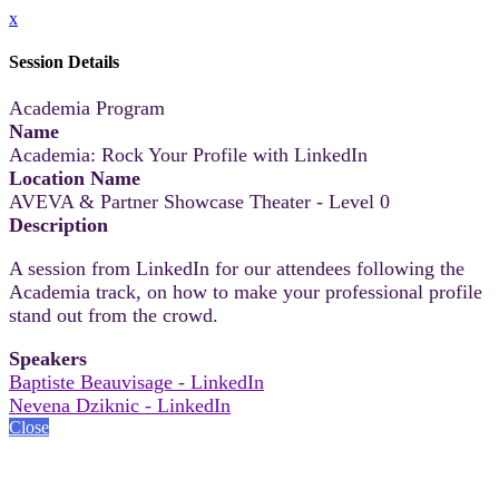
x
Session Details
Academia Program
Name
Academia: Rock Your Profile with LinkedIn
Location Name
AVEVA & Partner Showcase Theater - Level 0
Description
A session from LinkedIn for our attendees following the
Academia track, on how to make your professional profile
stand out from the crowd.
Speakers
Baptiste Beauvisage - LinkedIn
Nevena Dziknic - LinkedIn
Close