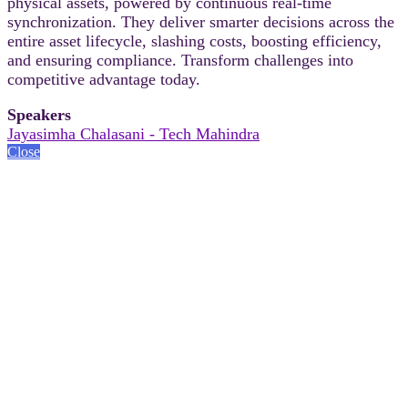
physical assets, powered by continuous real-time
synchronization. They deliver smarter decisions across the
entire asset lifecycle, slashing costs, boosting efficiency,
and ensuring compliance. Transform challenges into
competitive advantage today.
Speakers
Jayasimha Chalasani - Tech Mahindra
Close