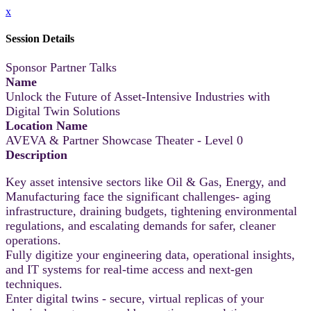
x
Session Details
Sponsor Partner Talks
Name
Unlock the Future of Asset-Intensive Industries with
Digital Twin Solutions
Location Name
AVEVA & Partner Showcase Theater - Level 0
Description
Key asset intensive sectors like Oil & Gas, Energy, and
Manufacturing face the significant challenges- aging
infrastructure, draining budgets, tightening environmental
regulations, and escalating demands for safer, cleaner
operations.
Fully digitize your engineering data, operational insights,
and IT systems for real-time access and next-gen
techniques.
Enter digital twins - secure, virtual replicas of your