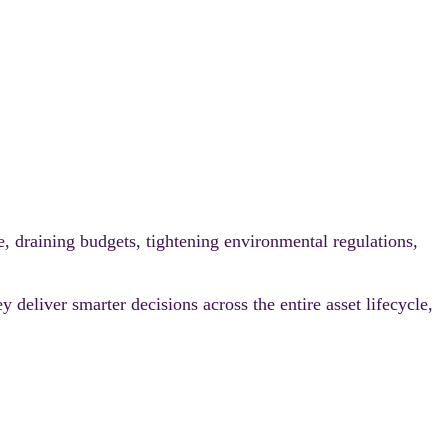
e, draining budgets, tightening environmental regulations,
 deliver smarter decisions across the entire asset lifecycle,