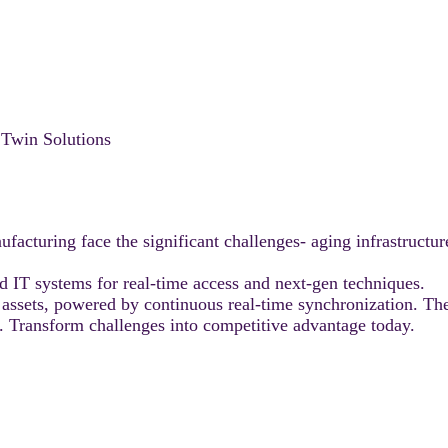
l Twin Solutions
facturing face the significant challenges- aging infrastructur
nd IT systems for real-time access and next-gen techniques.
al assets, powered by continuous real-time synchronization. They
e. Transform challenges into competitive advantage today.