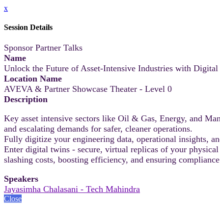
x
Session Details
Sponsor Partner Talks
Name
Unlock the Future of Asset-Intensive Industries with Digita
Location Name
AVEVA & Partner Showcase Theater - Level 0
Description
Key asset intensive sectors like Oil & Gas, Energy, and Manu
and escalating demands for safer, cleaner operations.
Fully digitize your engineering data, operational insights, a
Enter digital twins - secure, virtual replicas of your physic
slashing costs, boosting efficiency, and ensuring complianc
Speakers
Jayasimha Chalasani - Tech Mahindra
Close