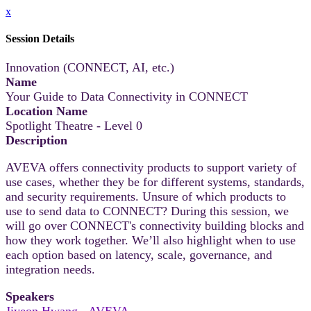
x
Session Details
Innovation (CONNECT, AI, etc.)
Name
Your Guide to Data Connectivity in CONNECT
Location Name
Spotlight Theatre - Level 0
Description
AVEVA offers connectivity products to support variety of
use cases, whether they be for different systems, standards,
and security requirements. Unsure of which products to
use to send data to CONNECT? During this session, we
will go over CONNECT's connectivity building blocks and
how they work together. We’ll also highlight when to use
each option based on latency, scale, governance, and
integration needs.
Speakers
Jiyeon Hwang - AVEVA