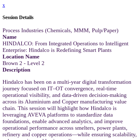
x
Session Details
Process Industries (Chemicals, MMM, Pulp/Paper)
Name
HINDALCO: From Integrated Operations to Intelligent
Enterprise: Hindalco is Redefining Smart Plants
Location Name
Brown 2 - Level 2
Description
Hindalco has been on a multi-year digital transformation
journey focused on IT–OT convergence, real-time
operational visibility, and data-driven decision-making
across its Aluminium and Copper manufacturing value
chain. This session will highlight how Hindalco is
leveraging AVEVA platforms to standardize data
foundations, enable advanced analytics, and improve
operational performance across smelters, power plants,
refinery and copper operations—while ensuring scalability,