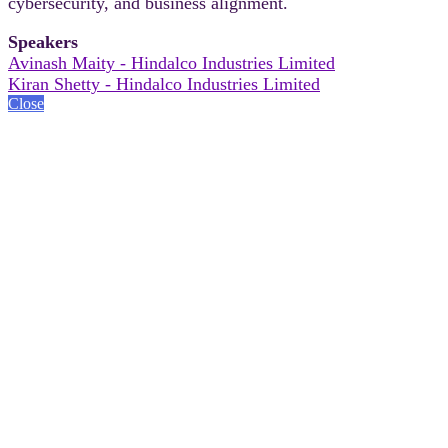
cybersecurity, and business alignment.
Speakers
Avinash Maity - Hindalco Industries Limited
Kiran Shetty - Hindalco Industries Limited
Close