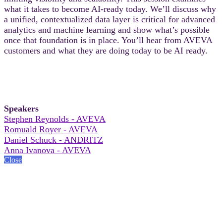
what it takes to become AI-ready today. We’ll discuss why
a unified, contextualized data layer is critical for advanced
analytics and machine learning and show what’s possible
once that foundation is in place. You’ll hear from AVEVA
customers and what they are doing today to be AI ready.
Speakers
Stephen Reynolds - AVEVA
Romuald Royer - AVEVA
Daniel Schuck - ANDRITZ
Anna Ivanova - AVEVA
Close