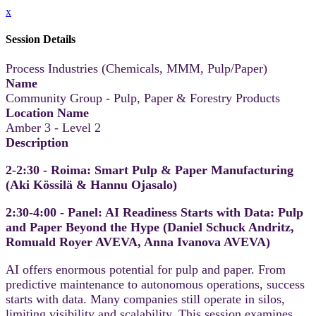
x
Session Details
Process Industries (Chemicals, MMM, Pulp/Paper)
Name
Community Group - Pulp, Paper & Forestry Products
Location Name
Amber 3 - Level 2
Description
2-2:30 - Roima: Smart Pulp & Paper Manufacturing
(Aki Kössilä & Hannu Ojasalo​)
2:30-4:00 - Panel: AI Readiness Starts with Data: Pulp
and Paper Beyond the Hype (Daniel Schuck Andritz,
Romuald Royer AVEVA, Anna Ivanova​ AVEVA)
AI offers enormous potential for pulp and paper. From
predictive maintenance to autonomous operations, success
starts with data. Many companies still operate in silos,
limiting visibility and scalability. This session examines