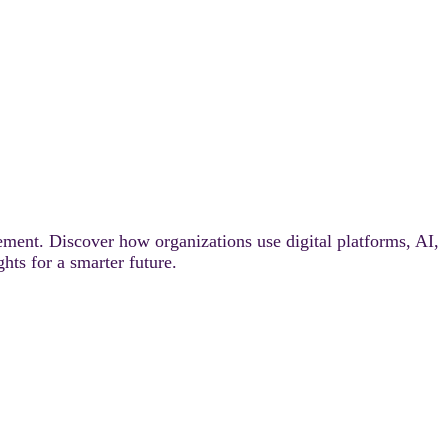
ement. Discover how organizations use digital platforms, AI,
ghts for a smarter future.