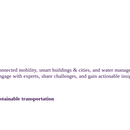
connected mobility, smart buildings & cities, and water manag
Engage with experts, share challenges, and gain actionable insi
stainable transportation