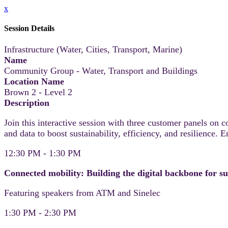
x
Session Details
Infrastructure (Water, Cities, Transport, Marine)
Name
Community Group - Water, Transport and Buildings
Location Name
Brown 2 - Level 2
Description
Join this interactive session with three customer panels on 
and data to boost sustainability, efficiency, and resilience. 
12:30 PM - 1:30 PM
Connected mobility: Building the digital backbone for su
Featuring speakers from ATM and Sinelec
1:30 PM - 2:30 PM