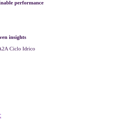
tainable performance
ven insights
A2A Ciclo Idrico
C