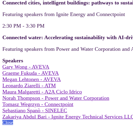
Connected cities, intelligent buildings: pathways to sus
Featuring speakers from Ignite Energy and Connectpoint
2:30 PM - 3:30 PM
Connected water: Accelerating sustainability with AI-dri
Featuring speakers from Power and Water Corporation and 
Speakers
Gary Wong - AVEVA
Graeme Fukuda - AVEVA
Megan Lehtonen - AVEVA
Leonardo Ziarelli - ATM
Maura Malgaretti - A2A Ciclo Idrico
Norah Thompson - Power and Water Corporation
Tomasz Wegrzyn - Connectpoint
Sebastiano Spanò - SINELEC
Zakariya Abdul Bari - Ignite Energy Technical Services LL
Close