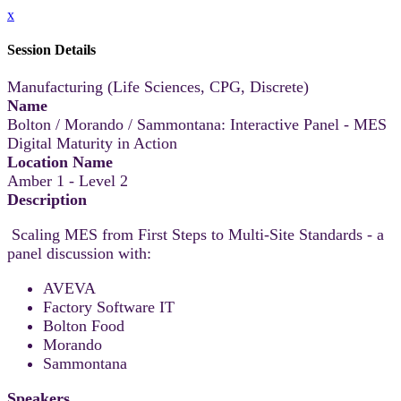
x
Session Details
Manufacturing (Life Sciences, CPG, Discrete)
Name
Bolton / Morando / Sammontana: Interactive Panel - MES
Digital Maturity in Action
Location Name
Amber 1 - Level 2
Description
Scaling MES from First Steps to Multi-Site Standards - a
panel discussion with:
AVEVA
Factory Software IT
Bolton Food
Morando
Sammontana
Speakers