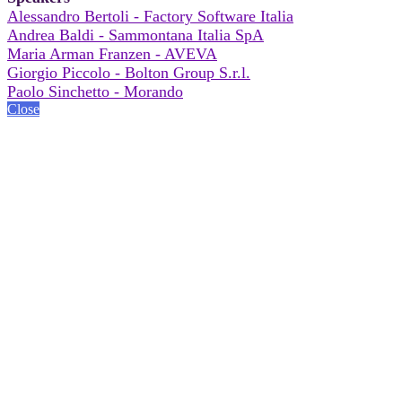
Alessandro Bertoli - Factory Software Italia
Andrea Baldi - Sammontana Italia SpA
Maria Arman Franzen - AVEVA
Giorgio Piccolo - Bolton Group S.r.l.
Paolo Sinchetto - Morando
Close