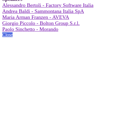
Alessandro Bertoli - Factory Software Italia
Andrea Baldi - Sammontana Italia SpA
Maria Arman Franzen - AVEVA
Giorgio Piccolo - Bolton Group S.r.l.
Paolo Sinchetto - Morando
Close