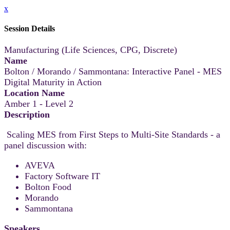
x
Session Details
Manufacturing (Life Sciences, CPG, Discrete)
Name
Bolton / Morando / Sammontana: Interactive Panel - MES
Digital Maturity in Action
Location Name
Amber 1 - Level 2
Description
Scaling MES from First Steps to Multi-Site Standards - a
panel discussion with:
AVEVA
Factory Software IT
Bolton Food
Morando
Sammontana
Speakers