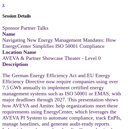
x
Session Details
Sponsor Partner Talks
Name
Navigating New Energy Management Mandates: How
EnergyCenter Simplifies ISO 50001 Compliance
Location Name
AVEVA & Partner Showcase Theater - Level 0
Description
The German Energy Efficiency Act and EU Energy
Efficiency Directive now require companies using over
7.5 GWh annually to implement certified energy
management systems such as ISO 50001 or EMAS, with
major deadlines through 2027. This presentation shows
how AVEVA and Amitec help organizations meet these
requirements using EnergyCenter, which leverages the
AVEVA PI System to automate compliance, track EnPIs,
manage baselines, and generate audit-ready reports.