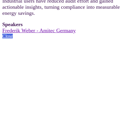
Industrial users have reduced audit effort and gained
actionable insights, turning compliance into measurable
energy savings.
Speakers
Frederik Weber - Amitec Germany
Close