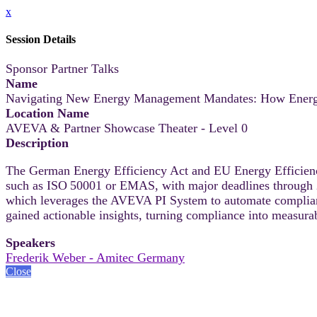
x
Session Details
Sponsor Partner Talks
Name
Navigating New Energy Management Mandates: How Energy
Location Name
AVEVA & Partner Showcase Theater - Level 0
Description
The German Energy Efficiency Act and EU Energy Efficienc
such as ISO 50001 or EMAS, with major deadlines through 
which leverages the AVEVA PI System to automate compliance
gained actionable insights, turning compliance into measura
Speakers
Frederik Weber - Amitec Germany
Close