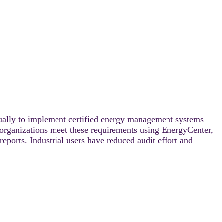
ally to implement certified energy management systems
rganizations meet these requirements using EnergyCenter,
ports. Industrial users have reduced audit effort and