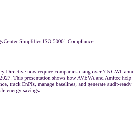
Center Simplifies ISO 50001 Compliance
y Directive now require companies using over 7.5 GWh annu
2027. This presentation shows how AVEVA and Amitec help o
, track EnPIs, manage baselines, and generate audit-ready re
ble energy savings.