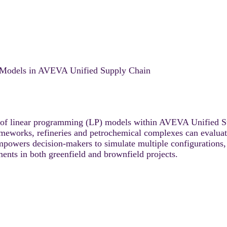
P Models in AVEVA Unified Supply Chain
on of linear programming (LP) models within AVEVA Unified S
rameworks, refineries and petrochemical complexes can evaluat
mpowers decision-makers to simulate multiple configurations, 
ments in both greenfield and brownfield projects.