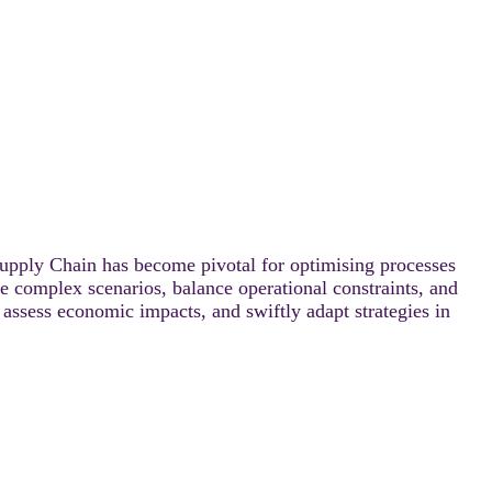
upply Chain has become pivotal for optimising processes
e complex scenarios, balance operational constraints, and
assess economic impacts, and swiftly adapt strategies in