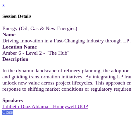
x
Session Details
Energy (Oil, Gas & New Energies)
Name
Driving Innovation in a Fast-Changing Industry through L
Location Name
Amber 6 - Level 2 - "The Hub"
Description
In the dynamic landscape of refinery planning, the adopti
and guiding transformation initiatives. By integrating LP f
unlock new value across project lifecycles. This approach e
response to shifting market conditions or regulatory require
Speakers
Lilibeth Diaz Aldama - Honeywell UOP
Close