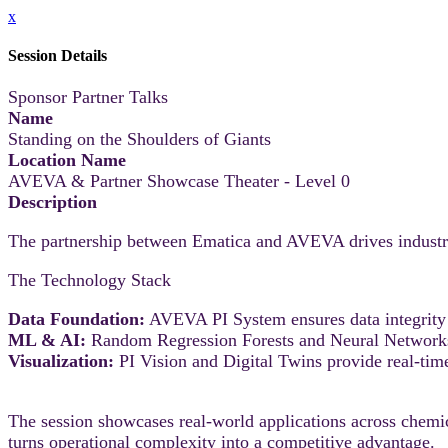
x
Session Details
Sponsor Partner Talks
Name
Standing on the Shoulders of Giants
Location Name
AVEVA & Partner Showcase Theater - Level 0
Description
The partnership between Ematica and AVEVA drives industria
The Technology Stack
Data Foundation:
AVEVA PI System ensures data integrity
ML & AI:
Random Regression Forests and Neural Networks i
Visualization:
PI Vision and Digital Twins provide real-time
The session showcases real-world applications across chemica
turns operational complexity into a competitive advantage.