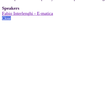
Speakers
Fabio Interlenghi - E-matica
Close