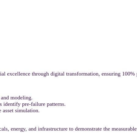
l excellence through digital transformation, ensuring 100% p
 and modeling.
dentify pre-failure patterns.
 asset simulation.
ls, energy, and infrastructure to demonstrate the measurable 