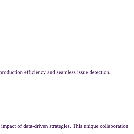
roduction efficiency and seamless issue detection.
impact of data-driven strategies. This unique collaboration