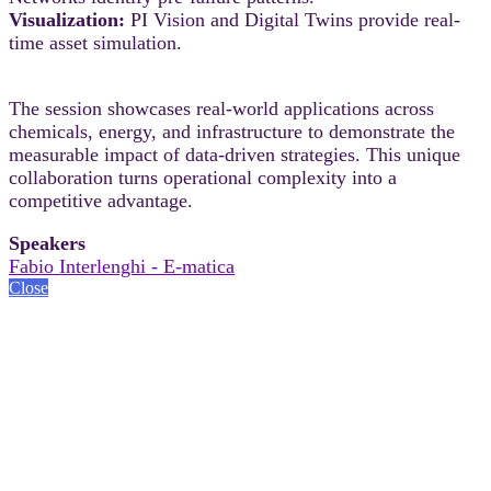
Visualization:
PI Vision and Digital Twins provide real-
time asset simulation.
The session showcases real-world applications across
chemicals, energy, and infrastructure to demonstrate the
measurable impact of data-driven strategies. This unique
collaboration turns operational complexity into a
competitive advantage.
Speakers
Fabio Interlenghi - E-matica
Close