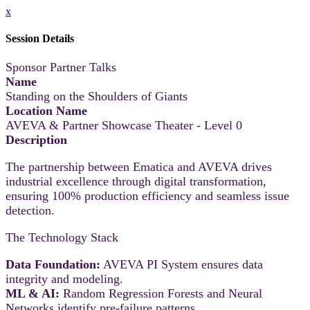
x
Session Details
Sponsor Partner Talks
Name
Standing on the Shoulders of Giants
Location Name
AVEVA & Partner Showcase Theater - Level 0
Description
The partnership between Ematica and AVEVA drives
industrial excellence through digital transformation,
ensuring 100% production efficiency and seamless issue
detection.
The Technology Stack
Data Foundation:
AVEVA PI System ensures data
integrity and modeling.
ML & AI:
Random Regression Forests and Neural
Networks identify pre-failure patterns.